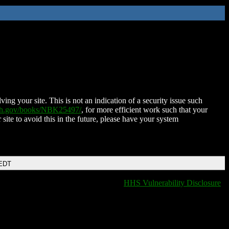
ing your site. This is not an indication of a security issue such
nih.gov/books/NBK25497/
, for more efficient work such that your
 site to avoid this in the future, please have your system
 EDT
HHS Vulnerability Disclosure