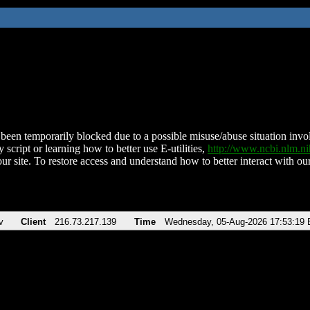
been temporarily blocked due to a possible misuse/abuse situation involv
 script or learning how to better use E-utilities,
http://www.ncbi.nlm.
ur site. To restore access and understand how to better interact with our
v
Client
216.73.217.139
Time
Wednesday, 05-Aug-2026 17:53:19