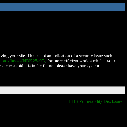
ing your site. This is not an indication of a security issue such
nih.gov/books/NBK25497/
, for more efficient work such that your
 site to avoid this in the future, please have your system
HHS Vulnerability Disclosure