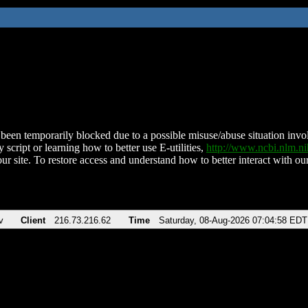
been temporarily blocked due to a possible misuse/abuse situation involv
 script or learning how to better use E-utilities,
http://www.ncbi.nlm.
ur site. To restore access and understand how to better interact with our
v
Client
216.73.216.62
Time
Saturday, 08-Aug-2026 07:04:58 EDT