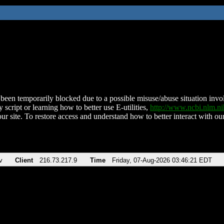
been temporarily blocked due to a possible misuse/abuse situation involv
 script or learning how to better use E-utilities,
http://www.ncbi.nlm.
ur site. To restore access and understand how to better interact with our
v
Client
216.73.217.9
Time
Friday, 07-Aug-2026 03:46:21 EDT