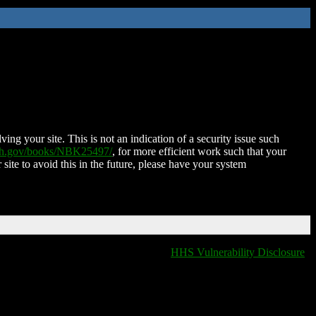
ing your site. This is not an indication of a security issue such
nih.gov/books/NBK25497/
, for more efficient work such that your
 site to avoid this in the future, please have your system
HHS Vulnerability Disclosure