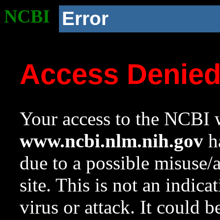
NCBI
Error
Access Denie
Your access to the NCBI w
www.ncbi.nlm.nih.gov
ha
due to a possible misuse/
site. This is not an indica
virus or attack. It could 