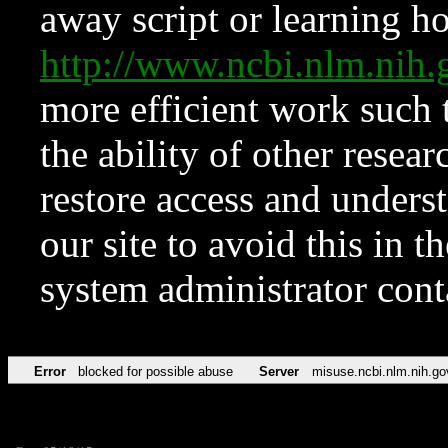
away script or learning how
http://www.ncbi.nlm.ni
more efficient work such 
the ability of other resear
restore access and underst
our site to avoid this in t
system administrator con
Error
blocked for possible abuse
Server
misuse.ncbi.nlm.nih.go