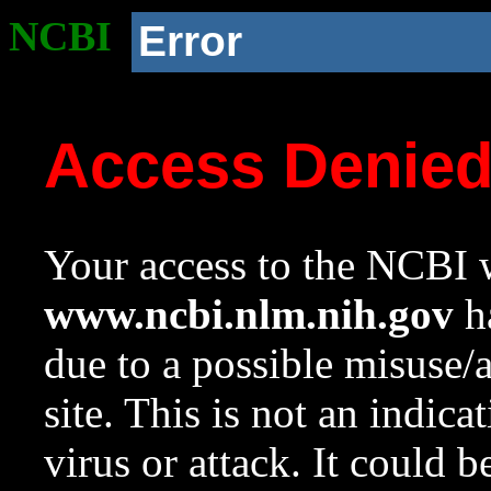
NCBI
Error
Access Denie
Your access to the NCBI w
www.ncbi.nlm.nih.gov
ha
due to a possible misuse/
site. This is not an indica
virus or attack. It could 