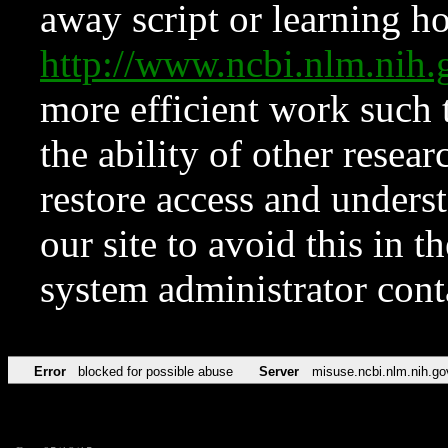
away script or learning how
http://www.ncbi.nlm.ni
more efficient work such 
the ability of other resear
restore access and underst
our site to avoid this in t
system administrator con
Error
blocked for possible abuse
Server
misuse.ncbi.nlm.nih.go