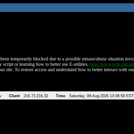
been temporarily blocked due to a possible misuse/abuse situation involv
 script or learning how to better use E-utilities,
http://www.ncbi.nlm.
ur site. To restore access and understand how to better interact with our
v
Client
216.73.216.32
Time
Saturday, 08-Aug-2026 13:08:58 EDT