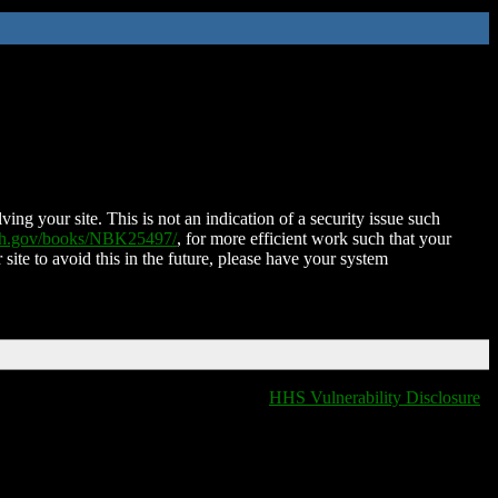
ing your site. This is not an indication of a security issue such
nih.gov/books/NBK25497/
, for more efficient work such that your
 site to avoid this in the future, please have your system
HHS Vulnerability Disclosure