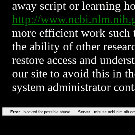
away script or learning how
http://www.ncbi.nlm.ni
more efficient work such 
the ability of other resear
restore access and underst
our site to avoid this in t
system administrator con
Error
blocked for possible abuse
Server
misuse.ncbi.nlm.nih.go