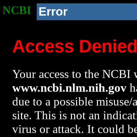
NCBI
Error
Access Denie
Your access to the NCBI w
www.ncbi.nlm.nih.gov
ha
due to a possible misuse/
site. This is not an indica
virus or attack. It could 