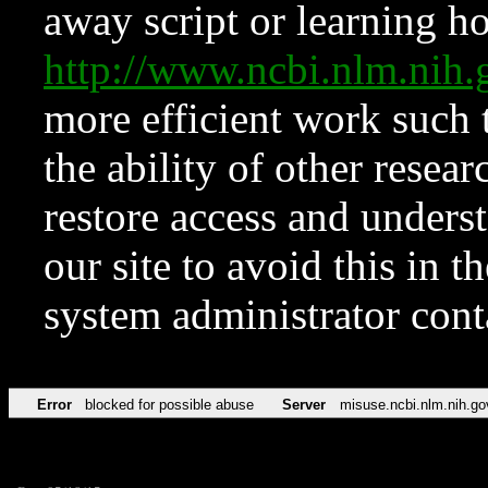
away script or learning how
http://www.ncbi.nlm.ni
more efficient work such 
the ability of other resear
restore access and underst
our site to avoid this in t
system administrator con
Error
blocked for possible abuse
Server
misuse.ncbi.nlm.nih.go