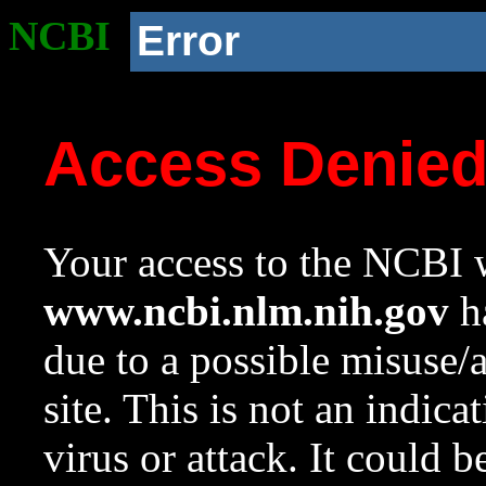
NCBI
Error
Access Denie
Your access to the NCBI w
www.ncbi.nlm.nih.gov
ha
due to a possible misuse/
site. This is not an indica
virus or attack. It could 