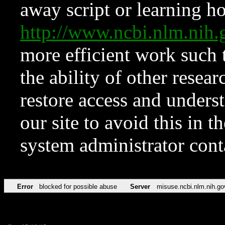
away script or learning how
http://www.ncbi.nlm.ni
more efficient work such 
the ability of other resear
restore access and underst
our site to avoid this in t
system administrator con
Error
blocked for possible abuse
Server
misuse.ncbi.nlm.nih.go