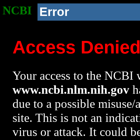
NCBI
Error
Access Denie
Your access to the NCBI w
www.ncbi.nlm.nih.gov
ha
due to a possible misuse/
site. This is not an indica
virus or attack. It could 