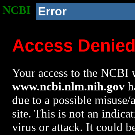
NCBI
Error
Access Denie
Your access to the NCBI w
www.ncbi.nlm.nih.gov
ha
due to a possible misuse/
site. This is not an indica
virus or attack. It could 