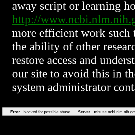
away script or learning how
http://www.ncbi.nlm.ni
more efficient work such 
the ability of other resear
restore access and underst
our site to avoid this in t
system administrator con
Error
blocked for possible abuse
Server
misuse.ncbi.nlm.nih.go