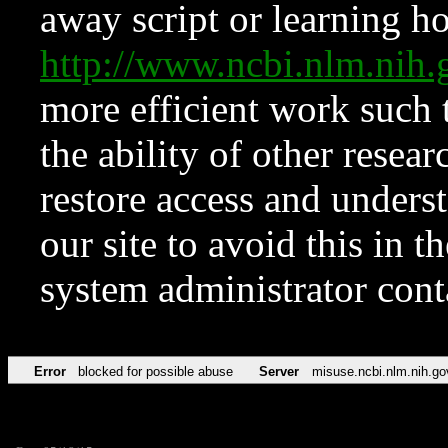
away script or learning how
http://www.ncbi.nlm.ni
more efficient work such 
the ability of other resear
restore access and underst
our site to avoid this in t
system administrator con
Error
blocked for possible abuse
Server
misuse.ncbi.nlm.nih.go