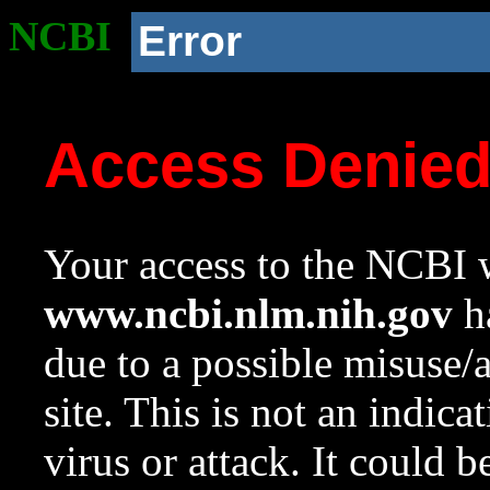
NCBI
Error
Access Denie
Your access to the NCBI w
www.ncbi.nlm.nih.gov
ha
due to a possible misuse/
site. This is not an indica
virus or attack. It could 