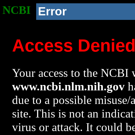
NCBI
Error
Access Denie
Your access to the NCBI w
www.ncbi.nlm.nih.gov
ha
due to a possible misuse/
site. This is not an indica
virus or attack. It could 