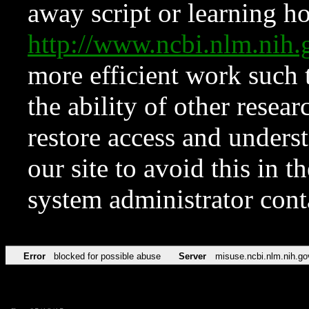
away script or learning how
http://www.ncbi.nlm.ni
more efficient work such 
the ability of other resear
restore access and underst
our site to avoid this in t
system administrator con
Error
blocked for possible abuse
Server
misuse.ncbi.nlm.nih.go