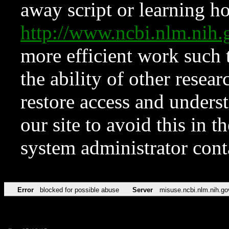
away script or learning how
http://www.ncbi.nlm.ni
more efficient work such 
the ability of other resear
restore access and underst
our site to avoid this in t
system administrator con
Error
blocked for possible abuse
Server
misuse.ncbi.nlm.nih.go