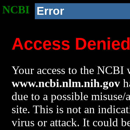
NCBI
Error
Access Denie
Your access to the NCBI w
www.ncbi.nlm.nih.gov
ha
due to a possible misuse/
site. This is not an indica
virus or attack. It could 