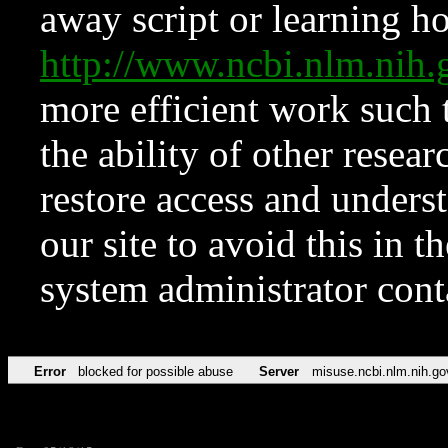
away script or learning how
http://www.ncbi.nlm.ni
more efficient work such 
the ability of other resear
restore access and underst
our site to avoid this in t
system administrator con
Error
blocked for possible abuse
Server
misuse.ncbi.nlm.nih.go