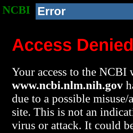
NCBI
Error
Access Denie
Your access to the NCBI w
www.ncbi.nlm.nih.gov
ha
due to a possible misuse/
site. This is not an indica
virus or attack. It could 