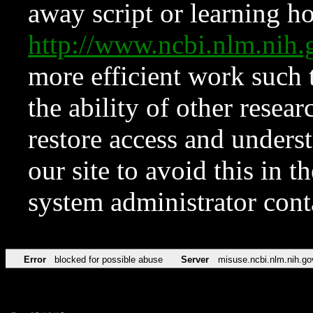
away script or learning how
http://www.ncbi.nlm.ni
more efficient work such 
the ability of other resear
restore access and underst
our site to avoid this in t
system administrator con
Error
blocked for possible abuse
Server
misuse.ncbi.nlm.nih.go