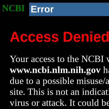
NCBI
Error
Access Denie
Your access to the NCBI w
www.ncbi.nlm.nih.gov
ha
due to a possible misuse/
site. This is not an indica
virus or attack. It could 