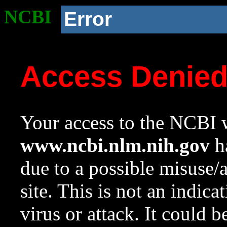
NCBI
Error
Access Denie
Your access to the NCBI w
www.ncbi.nlm.nih.gov
ha
due to a possible misuse/
site. This is not an indica
virus or attack. It could 