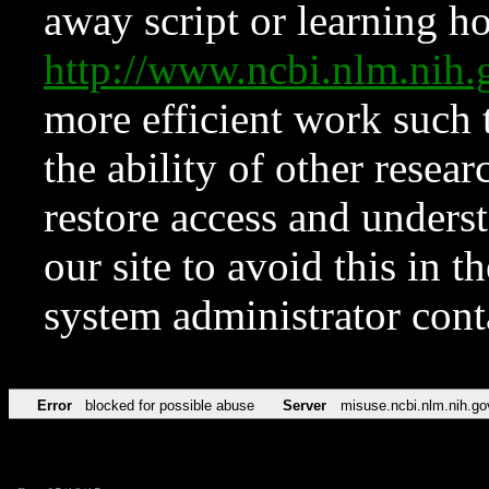
away script or learning how
http://www.ncbi.nlm.ni
more efficient work such 
the ability of other resear
restore access and underst
our site to avoid this in t
system administrator con
Error
blocked for possible abuse
Server
misuse.ncbi.nlm.nih.go