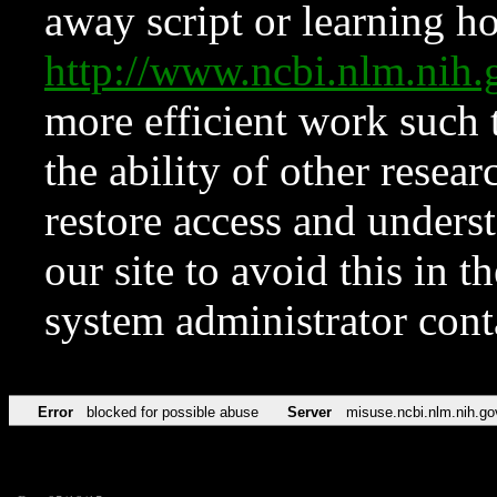
away script or learning how
http://www.ncbi.nlm.ni
more efficient work such 
the ability of other resear
restore access and underst
our site to avoid this in t
system administrator con
Error
blocked for possible abuse
Server
misuse.ncbi.nlm.nih.go