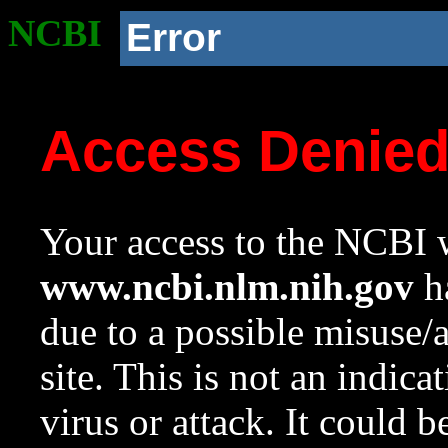
NCBI
Error
Access Denie
Your access to the NCBI w
www.ncbi.nlm.nih.gov
ha
due to a possible misuse/
site. This is not an indica
virus or attack. It could 