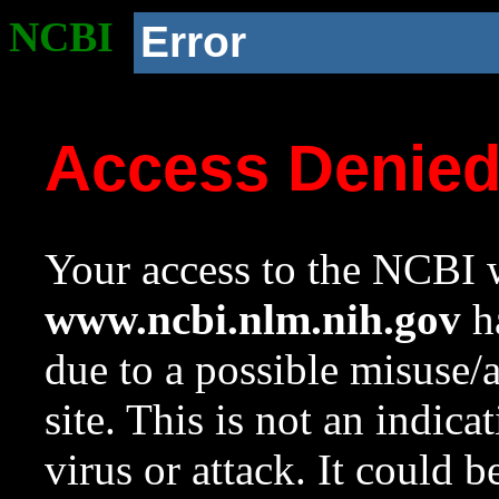
NCBI
Error
Access Denie
Your access to the NCBI w
www.ncbi.nlm.nih.gov
ha
due to a possible misuse/
site. This is not an indica
virus or attack. It could 