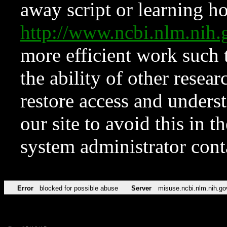
away script or learning how
http://www.ncbi.nlm.ni
more efficient work such 
the ability of other resear
restore access and underst
our site to avoid this in t
system administrator con
Error
blocked for possible abuse
Server
misuse.ncbi.nlm.nih.go