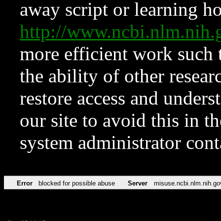
away script or learning how
http://www.ncbi.nlm.ni
more efficient work such 
the ability of other resear
restore access and underst
our site to avoid this in t
system administrator con
Error
blocked for possible abuse
Server
misuse.ncbi.nlm.nih.go