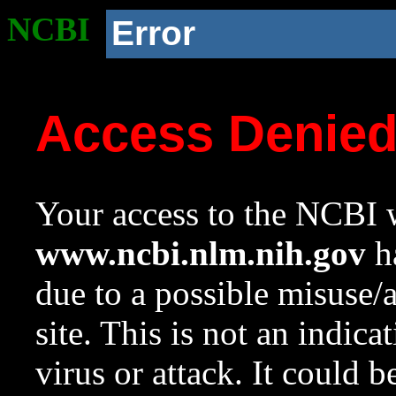
NCBI
Error
Access Denie
Your access to the NCBI w
www.ncbi.nlm.nih.gov
ha
due to a possible misuse/
site. This is not an indica
virus or attack. It could 