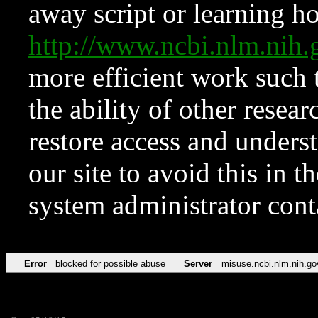
away script or learning how
http://www.ncbi.nlm.ni
more efficient work such 
the ability of other resear
restore access and underst
our site to avoid this in t
system administrator con
Error
blocked for possible abuse
Server
misuse.ncbi.nlm.nih.go