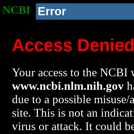
NCBI
Error
Access Denie
Your access to the NCBI w
www.ncbi.nlm.nih.gov
ha
due to a possible misuse/
site. This is not an indica
virus or attack. It could 