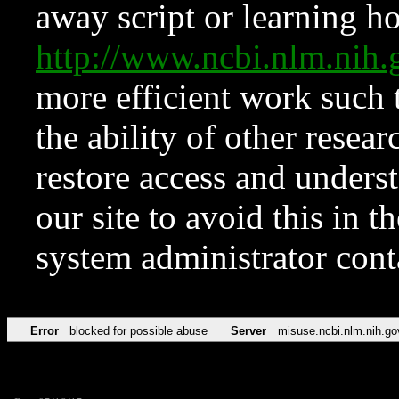
away script or learning how
http://www.ncbi.nlm.ni
more efficient work such 
the ability of other resear
restore access and underst
our site to avoid this in t
system administrator con
Error
blocked for possible abuse
Server
misuse.ncbi.nlm.nih.go