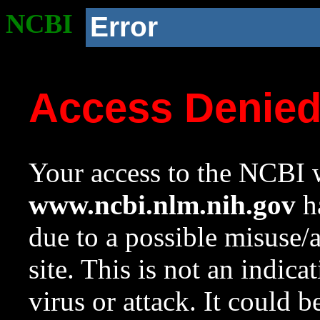
NCBI
Error
Access Denie
Your access to the NCBI w
www.ncbi.nlm.nih.gov
ha
due to a possible misuse/
site. This is not an indica
virus or attack. It could 