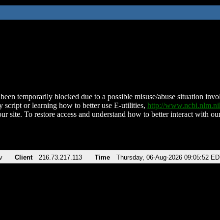
been temporarily blocked due to a possible misuse/abuse situation involv
 script or learning how to better use E-utilities,
http://www.ncbi.nlm.
ur site. To restore access and understand how to better interact with our
v
Client
216.73.217.113
Time
Thursday, 06-Aug-2026 09:05:52 E