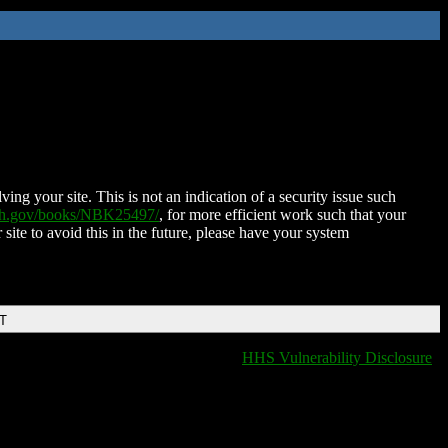
ing your site. This is not an indication of a security issue such
nih.gov/books/NBK25497/
, for more efficient work such that your
 site to avoid this in the future, please have your system
DT
HHS Vulnerability Disclosure