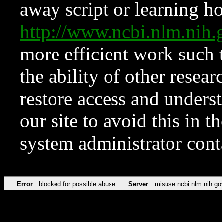
away script or learning how
http://www.ncbi.nlm.ni
more efficient work such 
the ability of other resear
restore access and underst
our site to avoid this in t
system administrator con
Error
blocked for possible abuse
Server
misuse.ncbi.nlm.nih.go