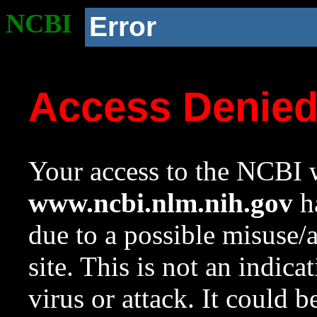
NCBI
Error
Access Denie
Your access to the NCBI w
www.ncbi.nlm.nih.gov
ha
due to a possible misuse/
site. This is not an indica
virus or attack. It could 