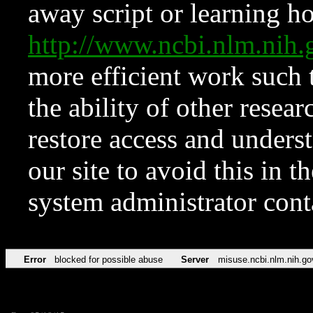
away script or learning how
http://www.ncbi.nlm.ni
more efficient work such 
the ability of other resear
restore access and underst
our site to avoid this in t
system administrator con
Error
blocked for possible abuse
Server
misuse.ncbi.nlm.nih.go