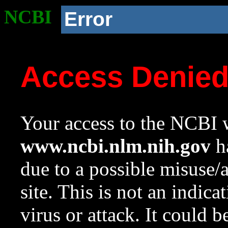
NCBI
Error
Access Denie
Your access to the NCBI w
www.ncbi.nlm.nih.gov
ha
due to a possible misuse/
site. This is not an indica
virus or attack. It could 