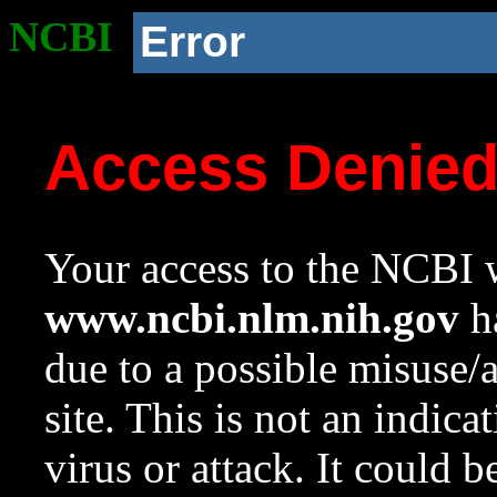
NCBI
Error
Access Denie
Your access to the NCBI w
www.ncbi.nlm.nih.gov
ha
due to a possible misuse/
site. This is not an indica
virus or attack. It could 