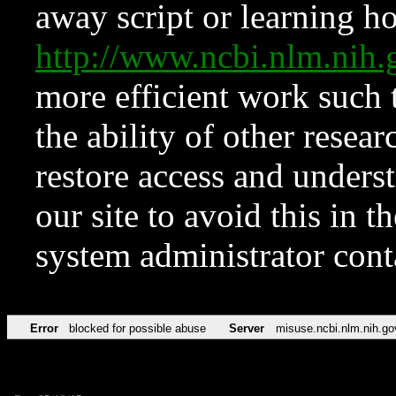
away script or learning how
http://www.ncbi.nlm.ni
more efficient work such 
the ability of other resear
restore access and underst
our site to avoid this in t
system administrator con
Error
blocked for possible abuse
Server
misuse.ncbi.nlm.nih.go