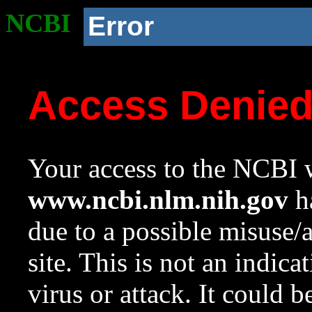
NCBI
Error
Access Denie
Your access to the NCBI w
www.ncbi.nlm.nih.gov
ha
due to a possible misuse/
site. This is not an indica
virus or attack. It could 