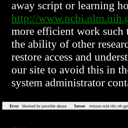
away script or learning how
http://www.ncbi.nlm.ni
more efficient work such 
the ability of other resear
restore access and underst
our site to avoid this in t
system administrator con
Error
blocked for possible abuse
Server
misuse.ncbi.nlm.nih.go