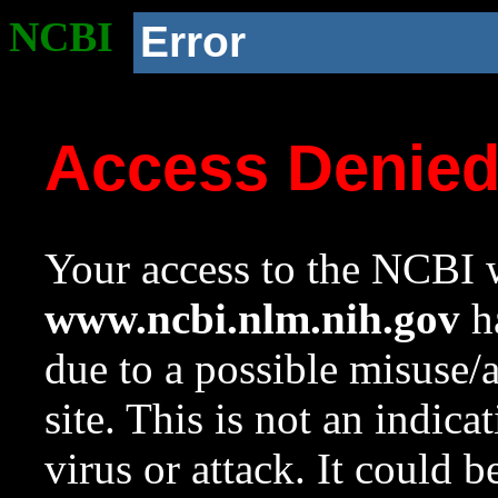
NCBI
Error
Access Denie
Your access to the NCBI w
www.ncbi.nlm.nih.gov
ha
due to a possible misuse/
site. This is not an indica
virus or attack. It could 