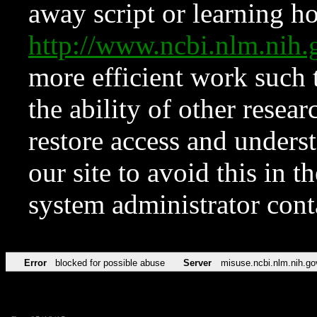
away script or learning how
http://www.ncbi.nlm.ni
more efficient work such 
the ability of other resear
restore access and underst
our site to avoid this in t
system administrator con
Error
blocked for possible abuse
Server
misuse.ncbi.nlm.nih.go