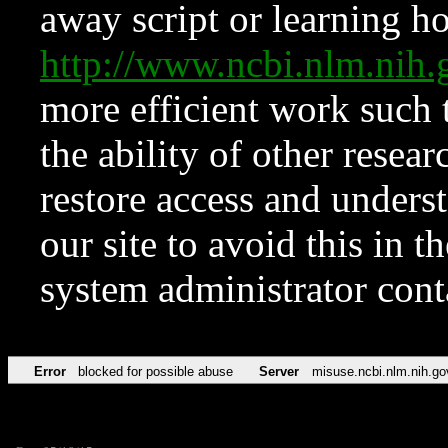
away script or learning how
http://www.ncbi.nlm.ni
more efficient work such 
the ability of other resear
restore access and underst
our site to avoid this in t
system administrator con
Error
blocked for possible abuse
Server
misuse.ncbi.nlm.nih.go