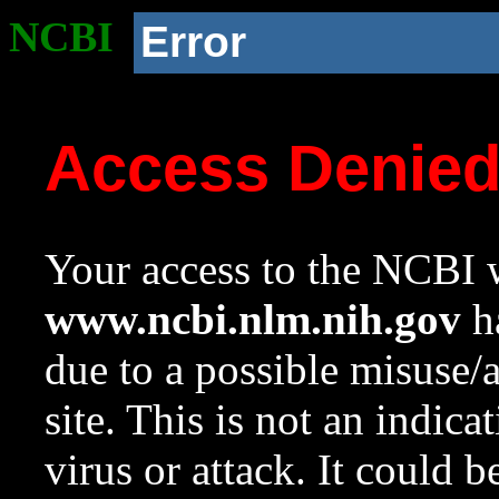
NCBI
Error
Access Denie
Your access to the NCBI w
www.ncbi.nlm.nih.gov
ha
due to a possible misuse/
site. This is not an indica
virus or attack. It could 