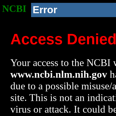
NCBI
Error
Access Denie
Your access to the NCBI w
www.ncbi.nlm.nih.gov
ha
due to a possible misuse/
site. This is not an indica
virus or attack. It could 