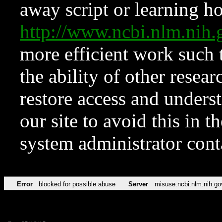
away script or learning how
http://www.ncbi.nlm.ni
more efficient work such 
the ability of other resear
restore access and underst
our site to avoid this in t
system administrator con
Error
blocked for possible abuse
Server
misuse.ncbi.nlm.nih.go