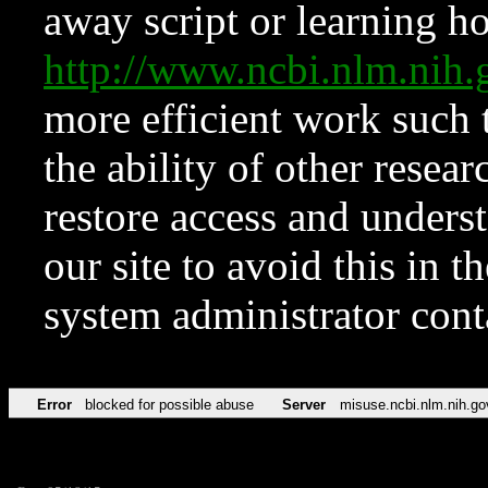
away script or learning how
http://www.ncbi.nlm.ni
more efficient work such 
the ability of other resear
restore access and underst
our site to avoid this in t
system administrator con
Error
blocked for possible abuse
Server
misuse.ncbi.nlm.nih.go