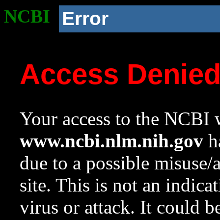
NCBI
Error
Access Denie
Your access to the NCBI w
www.ncbi.nlm.nih.gov
ha
due to a possible misuse/
site. This is not an indica
virus or attack. It could 