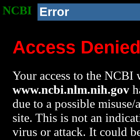
NCBI
Error
Access Denie
Your access to the NCBI w
www.ncbi.nlm.nih.gov
ha
due to a possible misuse/
site. This is not an indica
virus or attack. It could 