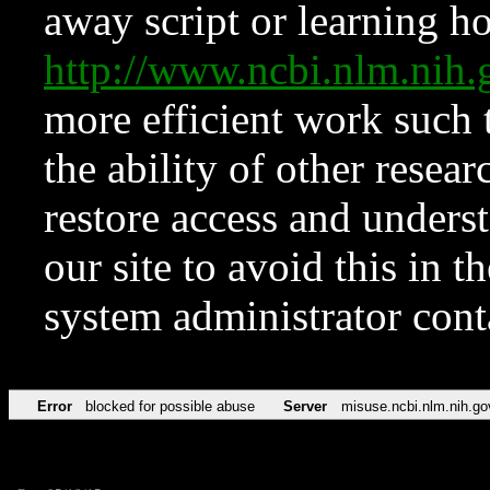
away script or learning how
http://www.ncbi.nlm.ni
more efficient work such 
the ability of other resear
restore access and underst
our site to avoid this in t
system administrator con
Error
blocked for possible abuse
Server
misuse.ncbi.nlm.nih.go