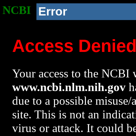
NCBI
Error
Access Denie
Your access to the NCBI w
www.ncbi.nlm.nih.gov
ha
due to a possible misuse/
site. This is not an indica
virus or attack. It could 