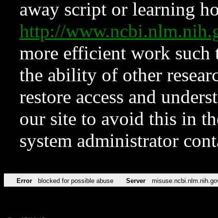
away script or learning how
http://www.ncbi.nlm.ni
more efficient work such 
the ability of other resear
restore access and underst
our site to avoid this in t
system administrator con
Error
blocked for possible abuse
Server
misuse.ncbi.nlm.nih.go