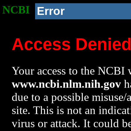
NCBI
Error
Access Denie
Your access to the NCBI w
www.ncbi.nlm.nih.gov
ha
due to a possible misuse/
site. This is not an indica
virus or attack. It could 