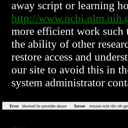
away script or learning how
http://www.ncbi.nlm.ni
more efficient work such 
the ability of other resear
restore access and underst
our site to avoid this in t
system administrator con
Error
blocked for possible abuse
Server
misuse.ncbi.nlm.nih.go