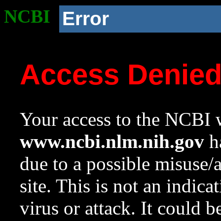
NCBI
Error
Access Denie
Your access to the NCBI w
www.ncbi.nlm.nih.gov
ha
due to a possible misuse/
site. This is not an indica
virus or attack. It could 