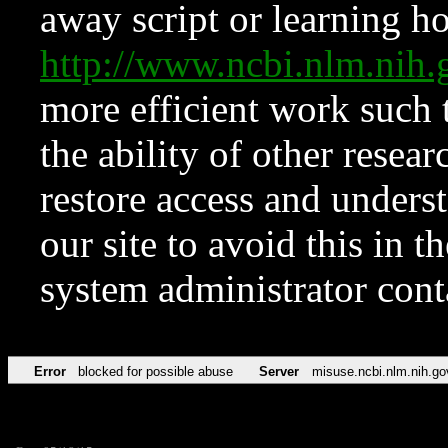
away script or learning how
http://www.ncbi.nlm.ni
more efficient work such 
the ability of other resear
restore access and underst
our site to avoid this in t
system administrator con
Error
blocked for possible abuse
Server
misuse.ncbi.nlm.nih.go