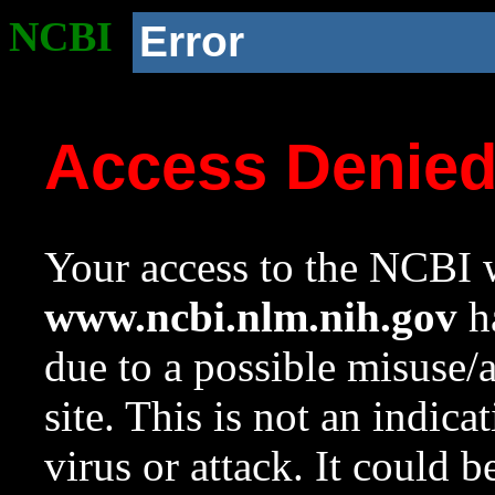
NCBI
Error
Access Denie
Your access to the NCBI w
www.ncbi.nlm.nih.gov
ha
due to a possible misuse/
site. This is not an indica
virus or attack. It could 