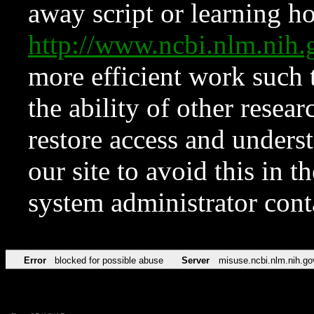
away script or learning how
http://www.ncbi.nlm.ni
more efficient work such 
the ability of other resear
restore access and underst
our site to avoid this in t
system administrator con
Error
blocked for possible abuse
Server
misuse.ncbi.nlm.nih.go