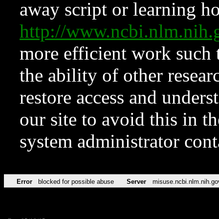
away script or learning how
http://www.ncbi.nlm.ni
more efficient work such 
the ability of other resear
restore access and underst
our site to avoid this in t
system administrator con
Error
blocked for possible abuse
Server
misuse.ncbi.nlm.nih.go