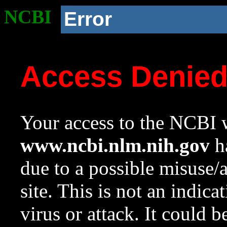
NCBI
Error
Access Denie
Your access to the NCBI w
www.ncbi.nlm.nih.gov
ha
due to a possible misuse/
site. This is not an indica
virus or attack. It could 