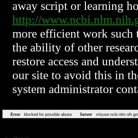
away script or learning how
http://www.ncbi.nlm.ni
more efficient work such 
the ability of other resear
restore access and underst
our site to avoid this in t
system administrator con
Error
blocked for possible abuse
Server
misuse.ncbi.nlm.nih.go