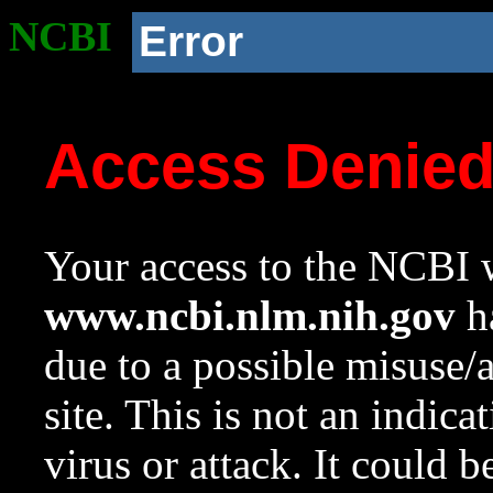
NCBI
Error
Access Denie
Your access to the NCBI w
www.ncbi.nlm.nih.gov
ha
due to a possible misuse/
site. This is not an indica
virus or attack. It could 