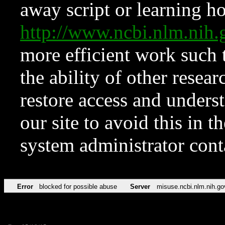
away script or learning how
http://www.ncbi.nlm.ni
more efficient work such 
the ability of other resear
restore access and underst
our site to avoid this in t
system administrator con
Error
blocked for possible abuse
Server
misuse.ncbi.nlm.nih.go