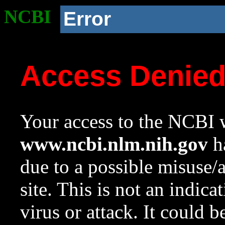
NCBI
Error
Access Denie
Your access to the NCBI w
www.ncbi.nlm.nih.gov
ha
due to a possible misuse/
site. This is not an indica
virus or attack. It could 