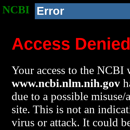
NCBI
Error
Access Denie
Your access to the NCBI w
www.ncbi.nlm.nih.gov
ha
due to a possible misuse/
site. This is not an indica
virus or attack. It could 