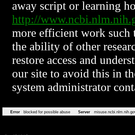
away script or learning how
http://www.ncbi.nlm.ni
more efficient work such 
the ability of other resear
restore access and underst
our site to avoid this in t
system administrator con
Error
blocked for possible abuse
Server
misuse.ncbi.nlm.nih.go