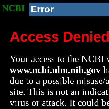
NCBI
Error
Access Denie
Your access to the NCBI w
www.ncbi.nlm.nih.gov
ha
due to a possible misuse/
site. This is not an indica
virus or attack. It could 