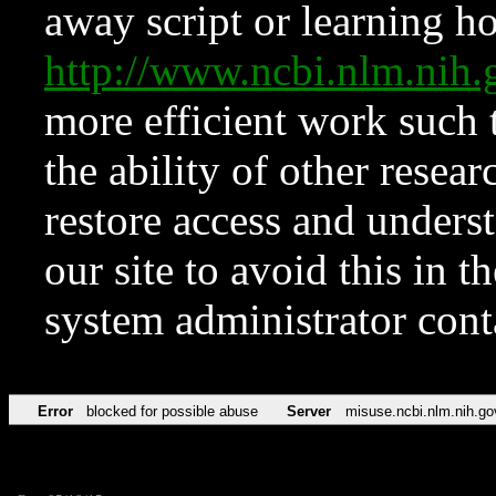
away script or learning how
http://www.ncbi.nlm.ni
more efficient work such 
the ability of other resear
restore access and underst
our site to avoid this in t
system administrator con
Error
blocked for possible abuse
Server
misuse.ncbi.nlm.nih.go