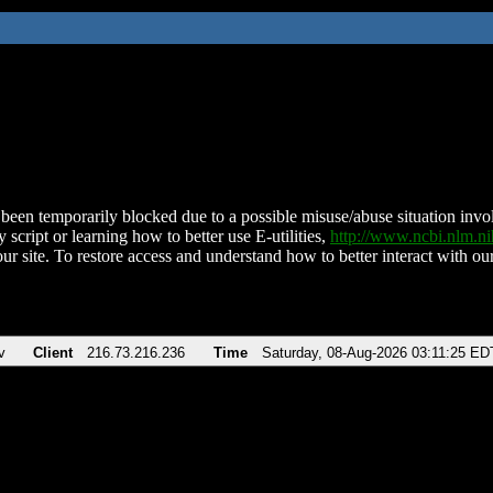
been temporarily blocked due to a possible misuse/abuse situation involv
 script or learning how to better use E-utilities,
http://www.ncbi.nlm.
ur site. To restore access and understand how to better interact with our
v
Client
216.73.216.236
Time
Saturday, 08-Aug-2026 03:11:25 ED