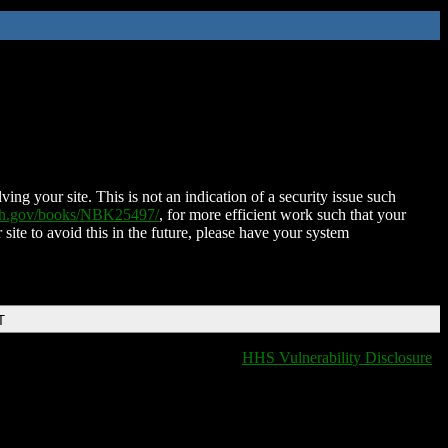
ing your site. This is not an indication of a security issue such
nih.gov/books/NBK25497/
, for more efficient work such that your
 site to avoid this in the future, please have your system
T
HHS Vulnerability Disclosure