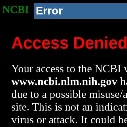
NCBI
Error
Access Denie
Your access to the NCBI w
www.ncbi.nlm.nih.gov
ha
due to a possible misuse/
site. This is not an indica
virus or attack. It could 