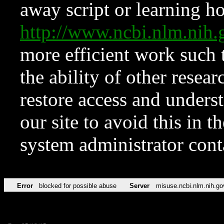
away script or learning how
http://www.ncbi.nlm.ni
more efficient work such 
the ability of other resear
restore access and underst
our site to avoid this in t
system administrator con
Error
blocked for possible abuse
Server
misuse.ncbi.nlm.nih.go