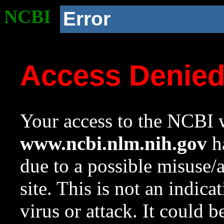
NCBI
Error
Access Denie
Your access to the NCBI w
www.ncbi.nlm.nih.gov
ha
due to a possible misuse/
site. This is not an indica
virus or attack. It could 