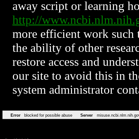
away script or learning how
http://www.ncbi.nlm.ni
more efficient work such 
the ability of other resear
restore access and underst
our site to avoid this in t
system administrator con
Error
blocked for possible abuse
Server
misuse.ncbi.nlm.nih.go