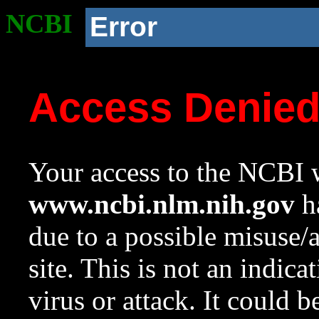
NCBI
Error
Access Denie
Your access to the NCBI w
www.ncbi.nlm.nih.gov
ha
due to a possible misuse/
site. This is not an indica
virus or attack. It could 