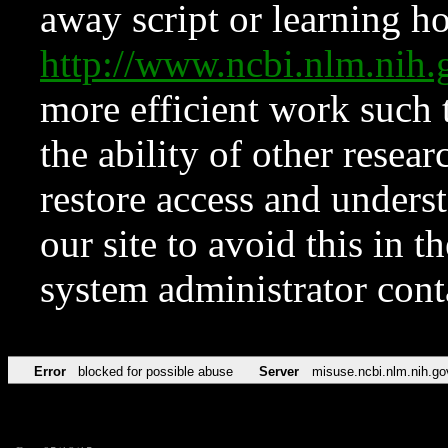
away script or learning how
http://www.ncbi.nlm.ni
more efficient work such 
the ability of other resear
restore access and underst
our site to avoid this in t
system administrator con
Error
blocked for possible abuse
Server
misuse.ncbi.nlm.nih.go