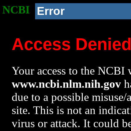
NCBI
Error
Access Denie
Your access to the NCBI w
www.ncbi.nlm.nih.gov
ha
due to a possible misuse/
site. This is not an indica
virus or attack. It could 