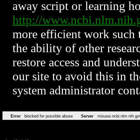
away script or learning how
http://www.ncbi.nlm.ni
more efficient work such 
the ability of other resear
restore access and underst
our site to avoid this in t
system administrator con
Error
blocked for possible abuse
Server
misuse.ncbi.nlm.nih.go