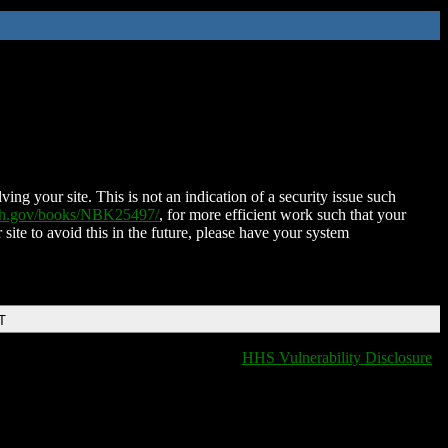
ing your site. This is not an indication of a security issue such
nih.gov/books/NBK25497/
, for more efficient work such that your
 site to avoid this in the future, please have your system
T
HHS Vulnerability Disclosure