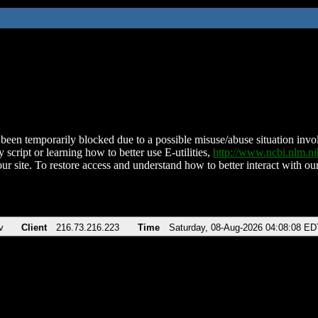
been temporarily blocked due to a possible misuse/abuse situation involv
 script or learning how to better use E-utilities,
http://www.ncbi.nlm.
ur site. To restore access and understand how to better interact with our
v
Client
216.73.216.223
Time
Saturday, 08-Aug-2026 04:08:08 ED