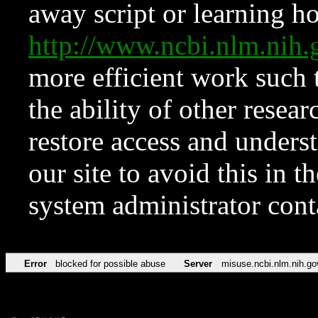
away script or learning how
http://www.ncbi.nlm.ni
more efficient work such 
the ability of other resear
restore access and underst
our site to avoid this in t
system administrator con
Error
blocked for possible abuse
Server
misuse.ncbi.nlm.nih.go