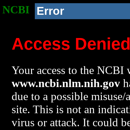
NCBI
Error
Access Denie
Your access to the NCBI w
www.ncbi.nlm.nih.gov
ha
due to a possible misuse/
site. This is not an indica
virus or attack. It could 