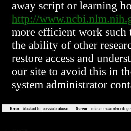
away script or learning how
http://www.ncbi.nlm.ni
more efficient work such 
the ability of other resear
restore access and underst
our site to avoid this in t
system administrator con
Error
blocked for possible abuse
Server
misuse.ncbi.nlm.nih.go