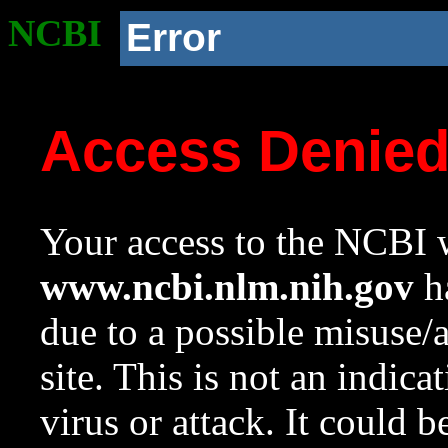
NCBI
Error
Access Denie
Your access to the NCBI w
www.ncbi.nlm.nih.gov
ha
due to a possible misuse/
site. This is not an indica
virus or attack. It could 