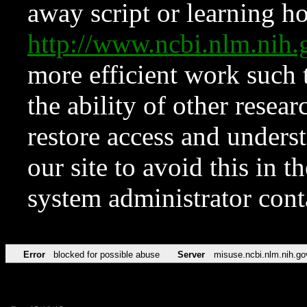
away script or learning how
http://www.ncbi.nlm.ni
more efficient work such 
the ability of other resear
restore access and underst
our site to avoid this in t
system administrator con
Error
blocked for possible abuse
Server
misuse.ncbi.nlm.nih.go