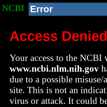
NCBI
Error
Access Denie
Your access to the NCBI w
www.ncbi.nlm.nih.gov
ha
due to a possible misuse/
site. This is not an indica
virus or attack. It could 