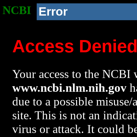
NCBI
Error
Access Denie
Your access to the NCBI w
www.ncbi.nlm.nih.gov
ha
due to a possible misuse/
site. This is not an indica
virus or attack. It could 