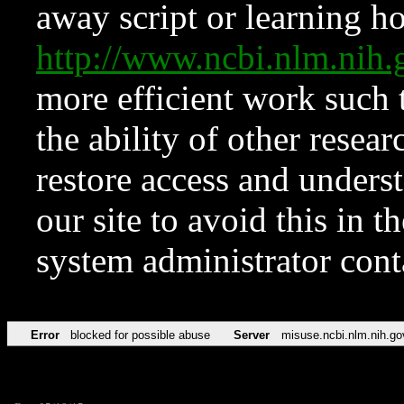
away script or learning how
http://www.ncbi.nlm.ni
more efficient work such 
the ability of other resear
restore access and underst
our site to avoid this in t
system administrator con
Error
blocked for possible abuse
Server
misuse.ncbi.nlm.nih.go